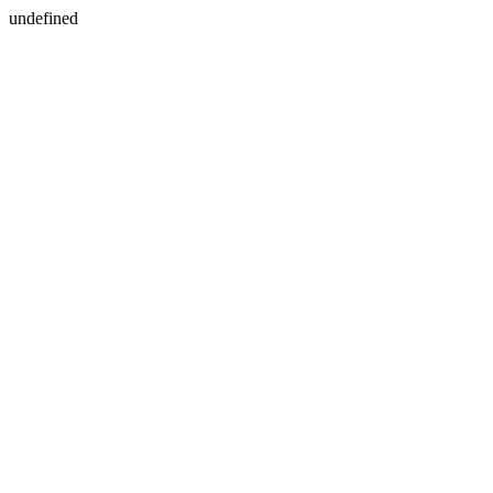
undefined