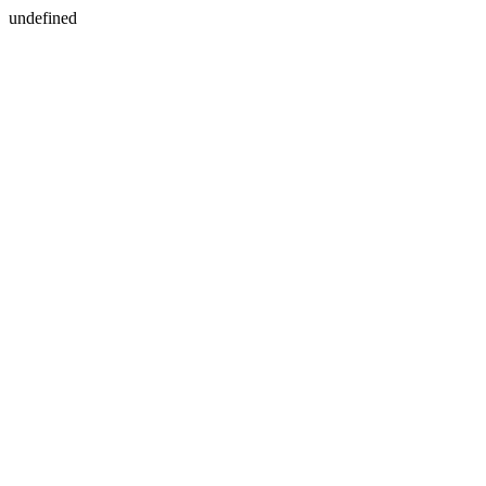
undefined