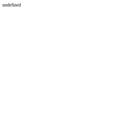
undefined